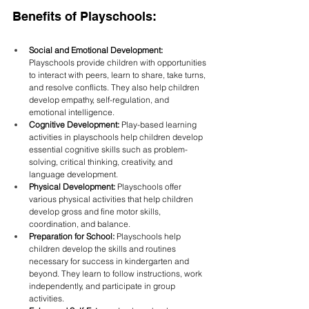
Benefits of Playschools:
Social and Emotional Development:
Playschools provide children with opportunities 
to interact with peers, learn to share, take turns, 
and resolve conflicts. They also help children 
develop empathy, self-regulation, and 
emotional intelligence.
Cognitive Development:
 Play-based learning 
activities in playschools help children develop 
essential cognitive skills such as problem-
solving, critical thinking, creativity, and 
language development.
Physical Development:
 Playschools offer 
various physical activities that help children 
develop gross and fine motor skills, 
coordination, and balance.
Preparation for School:
 Playschools help 
children develop the skills and routines 
necessary for success in kindergarten and 
beyond. They learn to follow instructions, work 
independently, and participate in group 
activities.