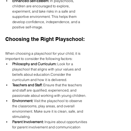
Enhanced Self-Esteem:
 In playschools, 
children are encouraged to explore, 
experiment, and take risks in a safe and 
supportive environment. This helps them 
develop confidence, independence, and a 
positive self-image.
Choosing the Right Playschool:
When choosing a playschool for your child, it is 
important to consider the following factors:
Philosophy and Curriculum:
 Look for a 
playschool that aligns with your values and 
beliefs about education.Consider the 
curriculum and how it is delivered.
Teachers and Staff:
 Ensure that the teachers 
and staff are qualified, experienced, and 
passionate about working with young children.
Environment:
 Visit the playschool to observe 
the classrooms, play areas, and overall 
environment. Make sure it is clean, safe, and 
stimulating.
Parent Involvement:
 Inquire about opportunities 
for parent involvement and communication 