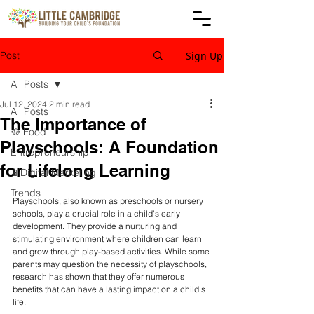
Post
Sign Up
All Posts
Jul 12, 2024
2 min read
All Posts
The Importance of
🥘 Food
Playschools: A Foundation
Entrepreneurship
for Lifelong Learning
📱Digital Marketing
Trends
Playschools, also known as preschools or nursery 
schools, play a crucial role in a child's early 
development. They provide a nurturing and 
stimulating environment where children can learn 
and grow through play-based activities. While some 
parents may question the necessity of playschools, 
research has shown that they offer numerous 
benefits that can have a lasting impact on a child's 
life.