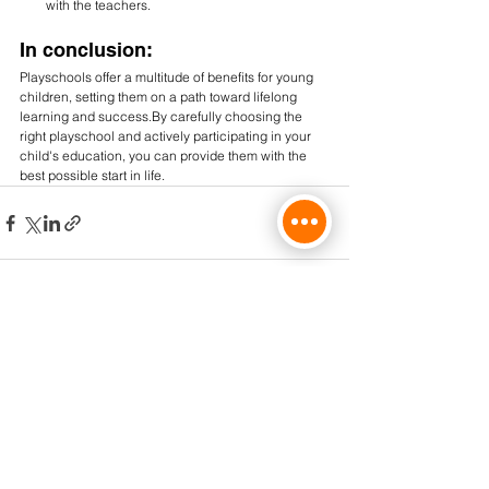
with the teachers.
In conclusion:
Playschools offer a multitude of benefits for young 
children, setting them on a path toward lifelong 
learning and 
success.By
 carefully choosing the 
right playschool and actively participating in your 
child's education, you can provide them with the 
best possible start in life.
Comments
Write a comment...