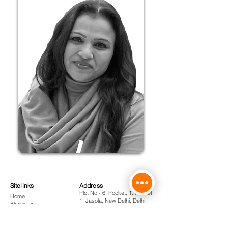
Sitelinks
Address
Plot No - 6, Pocket, 1, Pocket
Home
1, Jasola, New Delhi, Delhi
About Us
110025
Courses
Admissions
Phone