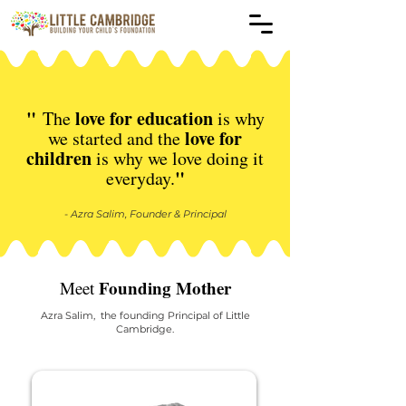
"
love for education
The
is why
love for
we started and
the
children
is why we love doing it
"
everyday.
- Azra Salim, Founder & Principal
Founding Mother
Meet
Azra Salim, the founding Principal of Little
Cambridge.