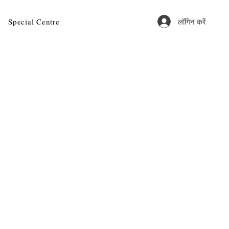
लॉगिन करें
Special Centre