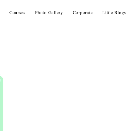
Courses
Photo Gallery
Corporate
Little Blogs