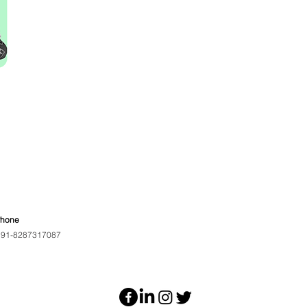
Phone
91-8287317087