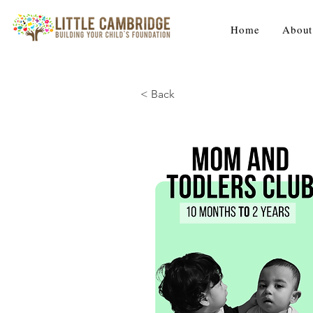
Home
About
< Back