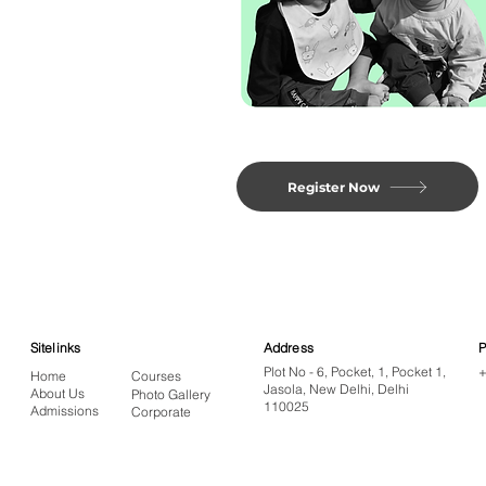
Register Now
Sitelinks
Address
Plot No - 6, Pocket, 1, Pocket 1,
+
Home
Courses
Jasola, New Delhi, Delhi
About Us
Photo Gallery
110025
Admissions
Corporate