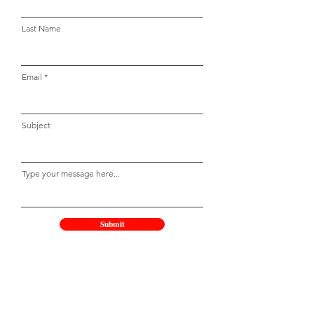
Last Name
Email
Subject
Type your message here...
Submit