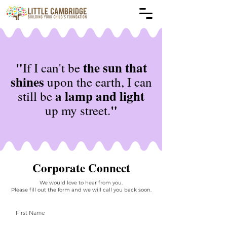
"
the sun that
If I can't be
shines
upon the earth, I can
a lamp and light
still be
"
up my street.
Corporate Connect
We would love to hear from you.
Please fill out the form and we will call you back soon.
First Name