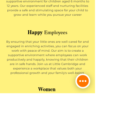
supportive environment for children aged 6 months to
12 years. Our experienced staff and nurturing facilities
provide a safe and stimulating space for your child to
grow and learn while you pursue your career
Happy
Employees
By ensuring that your little ones are well cared for and
engaged in enriching activities, you can focus on your
work with peace of mind. Our aim is to create a
supportive environment where employees can work
productively and happily, knowing that their children
are in safe hands. Join us at Little Cambridge and
experience a workplace that values both your
professional growth and your family's well-being.
Women
as Leaders
We understand the challenges women face in
balancing work and childcare responsibilities. By
providing comprehensive childcare services, we
support women in retaining their jobs, advancing in
their careers, and achieving leadership positions.