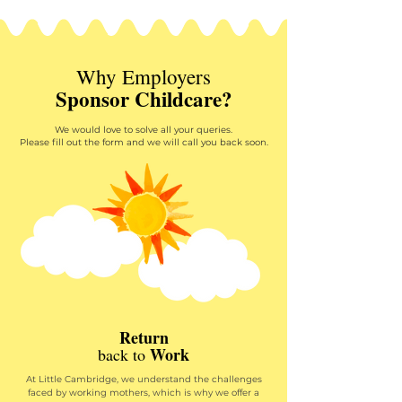
Why Employers
Sponsor Childcare?
We would love to solve all your queries.
Please fill out the form and we will call you back soon.
Return
Work
back to
At Little Cambridge, we understand the challenges
faced by working mothers, which is why we offer a